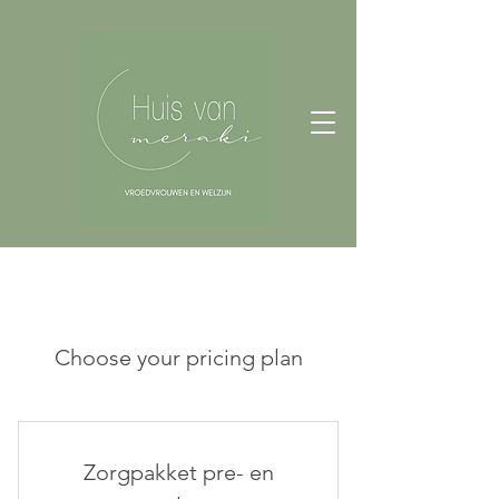
Choose your pricing plan
Zorgpakket pre- en